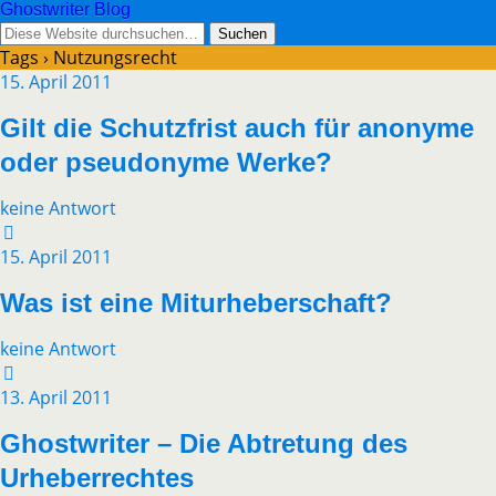
Ghostwriter Blog
Tags › Nutzungsrecht
15. April 2011
Gilt die Schutzfrist auch für anonyme
oder pseudonyme Werke?
keine Antwort
15. April 2011
Was ist eine Miturheberschaft?
keine Antwort
13. April 2011
Ghostwriter – Die Abtretung des
Urheberrechtes