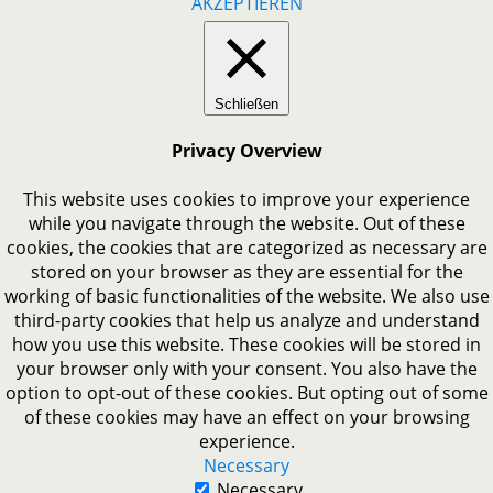
AKZEPTIEREN
Schließen
Privacy Overview
This website uses cookies to improve your experience
while you navigate through the website. Out of these
cookies, the cookies that are categorized as necessary are
stored on your browser as they are essential for the
working of basic functionalities of the website. We also use
third-party cookies that help us analyze and understand
how you use this website. These cookies will be stored in
your browser only with your consent. You also have the
option to opt-out of these cookies. But opting out of some
of these cookies may have an effect on your browsing
experience.
Necessary
Necessary