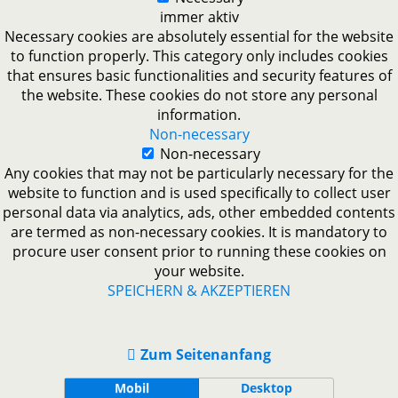
immer aktiv
Necessary cookies are absolutely essential for the website
to function properly. This category only includes cookies
that ensures basic functionalities and security features of
the website. These cookies do not store any personal
information.
Non-necessary
Non-necessary
Any cookies that may not be particularly necessary for the
website to function and is used specifically to collect user
personal data via analytics, ads, other embedded contents
are termed as non-necessary cookies. It is mandatory to
procure user consent prior to running these cookies on
your website.
SPEICHERN & AKZEPTIEREN
Zum Seitenanfang
Mobil
Desktop