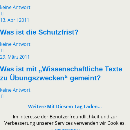
keine Antwort
13. April 2011
Was ist die Schutzfrist?
keine Antwort
29. März 2011
Was ist mit „Wissenschaftliche Texte
zu Übungszwecken“ gemeint?
keine Antwort
Weitere Mit Diesem Tag Laden…
Im Interesse der Benutzerfreundlichkeit und zur
Verbesserung unserer Services verwenden wir Cookies.