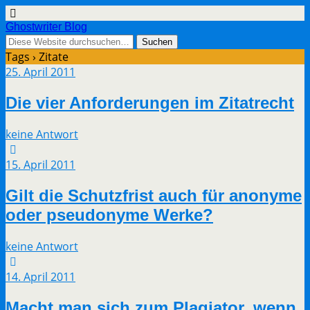
Ghostwriter Blog
Tags › Zitate
25. April 2011
Die vier Anforderungen im Zitatrecht
keine Antwort
15. April 2011
Gilt die Schutzfrist auch für anonyme
oder pseudonyme Werke?
keine Antwort
14. April 2011
Macht man sich zum Plagiator, wenn