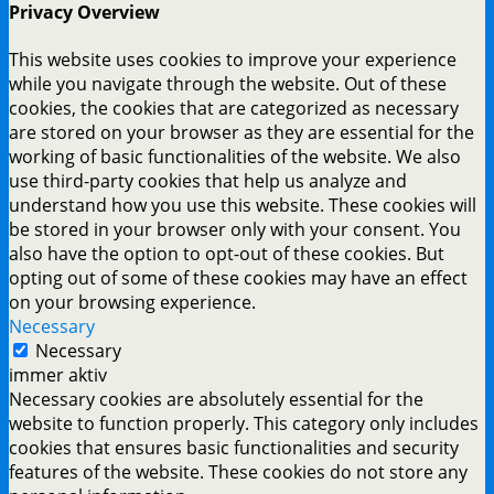
Privacy Overview
This website uses cookies to improve your experience
while you navigate through the website. Out of these
cookies, the cookies that are categorized as necessary
are stored on your browser as they are essential for the
working of basic functionalities of the website. We also
use third-party cookies that help us analyze and
understand how you use this website. These cookies will
be stored in your browser only with your consent. You
also have the option to opt-out of these cookies. But
opting out of some of these cookies may have an effect
on your browsing experience.
Necessary
Necessary
immer aktiv
Necessary cookies are absolutely essential for the
website to function properly. This category only includes
cookies that ensures basic functionalities and security
features of the website. These cookies do not store any