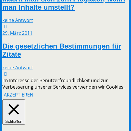
man Inhalte umstellt?
keine Antwort
29. März 2011
Die gesetzlichen Bestimmungen für
Zitate
keine Antwort
Im Interesse der Benutzerfreundlichkeit und zur
Verbesserung unserer Services verwenden wir Cookies.
AKZEPTIEREN
Schließen