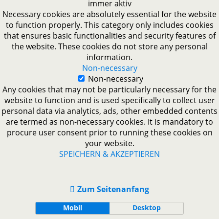
immer aktiv
Necessary cookies are absolutely essential for the website
to function properly. This category only includes cookies
that ensures basic functionalities and security features of
the website. These cookies do not store any personal
information.
Non-necessary
Non-necessary
Any cookies that may not be particularly necessary for the
website to function and is used specifically to collect user
personal data via analytics, ads, other embedded contents
are termed as non-necessary cookies. It is mandatory to
procure user consent prior to running these cookies on
your website.
SPEICHERN & AKZEPTIEREN
Zum Seitenanfang
Mobil
Desktop