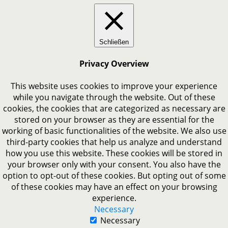
Schließen
Privacy Overview
This website uses cookies to improve your experience
while you navigate through the website. Out of these
cookies, the cookies that are categorized as necessary are
stored on your browser as they are essential for the
working of basic functionalities of the website. We also use
third-party cookies that help us analyze and understand
how you use this website. These cookies will be stored in
your browser only with your consent. You also have the
option to opt-out of these cookies. But opting out of some
of these cookies may have an effect on your browsing
experience.
Necessary
Necessary