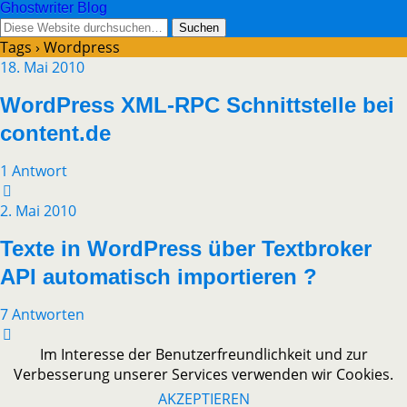
Ghostwriter Blog
Tags › Wordpress
18. Mai 2010
WordPress XML-RPC Schnittstelle bei
content.de
1 Antwort
2. Mai 2010
Texte in WordPress über Textbroker
API automatisch importieren ?
7 Antworten
Im Interesse der Benutzerfreundlichkeit und zur
Verbesserung unserer Services verwenden wir Cookies.
AKZEPTIEREN