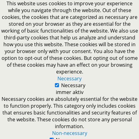
This website uses cookies to improve your experience
while you navigate through the website. Out of these
cookies, the cookies that are categorized as necessary are
stored on your browser as they are essential for the
working of basic functionalities of the website. We also use
third-party cookies that help us analyze and understand
how you use this website. These cookies will be stored in
your browser only with your consent. You also have the
option to opt-out of these cookies. But opting out of some
of these cookies may have an effect on your browsing
experience.
Necessary
Necessary
immer aktiv
Necessary cookies are absolutely essential for the website
to function properly. This category only includes cookies
that ensures basic functionalities and security features of
the website. These cookies do not store any personal
information.
Non-necessary