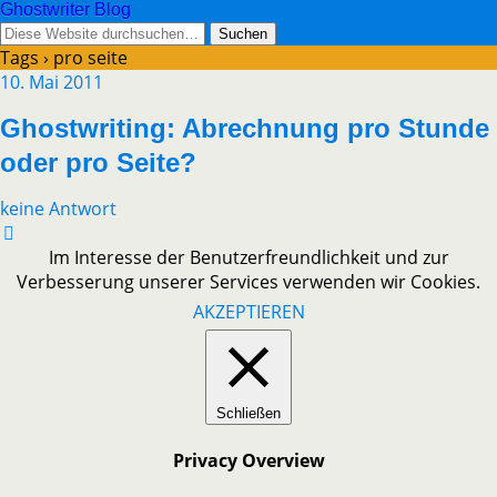
Ghostwriter Blog
Tags › pro seite
10. Mai 2011
Ghostwriting: Abrechnung pro Stunde
oder pro Seite?
keine Antwort
Im Interesse der Benutzerfreundlichkeit und zur
Verbesserung unserer Services verwenden wir Cookies.
AKZEPTIEREN
Schließen
Privacy Overview