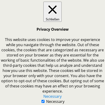
Schließen
Privacy Overview
This website uses cookies to improve your experience
while you navigate through the website. Out of these
cookies, the cookies that are categorized as necessary are
stored on your browser as they are essential for the
working of basic functionalities of the website. We also use
third-party cookies that help us analyze and understand
how you use this website. These cookies will be stored in
your browser only with your consent. You also have the
option to opt-out of these cookies. But opting out of some
of these cookies may have an effect on your browsing
experience.
Necessary
Necessary