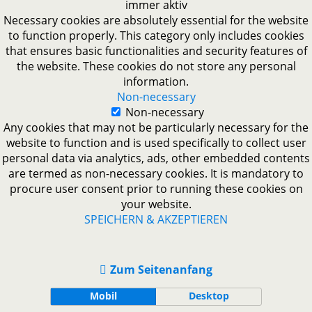
immer aktiv
Necessary cookies are absolutely essential for the website
to function properly. This category only includes cookies
that ensures basic functionalities and security features of
the website. These cookies do not store any personal
information.
Non-necessary
Non-necessary
Any cookies that may not be particularly necessary for the
website to function and is used specifically to collect user
personal data via analytics, ads, other embedded contents
are termed as non-necessary cookies. It is mandatory to
procure user consent prior to running these cookies on
your website.
SPEICHERN & AKZEPTIEREN
Zum Seitenanfang
Mobil
Desktop