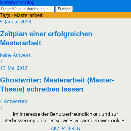
Ghostwriter Blog
Tags › Masterarbeit
5. Januar 2018
Zeitplan einer erfolgreichen
Masterarbeit
keine Antwort
10. Mai 2013
Ghostwriter: Masterarbeit (Master-
Thesis) schreiben lassen
4 Antworten
Im Interesse der Benutzerfreundlichkeit und zur
Verbesserung unserer Services verwenden wir Cookies.
AKZEPTIEREN