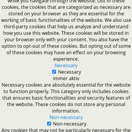
while you navigate through the website. Out of these
cookies, the cookies that are categorized as necessary are
stored on your browser as they are essential for the
working of basic functionalities of the website. We also use
third-party cookies that help us analyze and understand
how you use this website. These cookies will be stored in
your browser only with your consent. You also have the
option to opt-out of these cookies. But opting out of some
of these cookies may have an effect on your browsing
experience.
Necessary
Necessary
immer aktiv
Necessary cookies are absolutely essential for the website
to function properly. This category only includes cookies
that ensures basic functionalities and security features of
the website. These cookies do not store any personal
information.
Non-necessary
Non-necessary
Any cookies that may not be particularly necessary for the