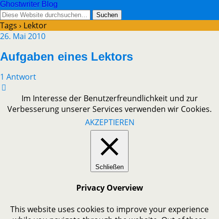
Ghostwriter Blog
Tags › Lektor
26. Mai 2010
Aufgaben eines Lektors
1 Antwort
Im Interesse der Benutzerfreundlichkeit und zur
Verbesserung unserer Services verwenden wir Cookies.
AKZEPTIEREN
Schließen
Privacy Overview
This website uses cookies to improve your experience