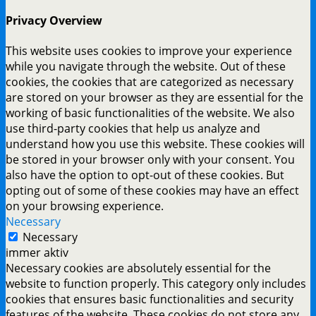
Privacy Overview
This website uses cookies to improve your experience
while you navigate through the website. Out of these
cookies, the cookies that are categorized as necessary
are stored on your browser as they are essential for the
working of basic functionalities of the website. We also
use third-party cookies that help us analyze and
understand how you use this website. These cookies will
be stored in your browser only with your consent. You
also have the option to opt-out of these cookies. But
opting out of some of these cookies may have an effect
on your browsing experience.
Necessary
Necessary
immer aktiv
Necessary cookies are absolutely essential for the
website to function properly. This category only includes
cookies that ensures basic functionalities and security
features of the website. These cookies do not store any