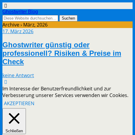
Ghostwriter Blog
Archive › März, 2026
17. März 2026
Ghostwriter günstig oder
professionell? Risiken & Preise im
Check
keine Antwort
Im Interesse der Benutzerfreundlichkeit und zur
Verbesserung unserer Services verwenden wir Cookies.
AKZEPTIEREN
Schließen