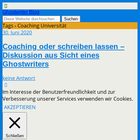
Ghostwriter Blog
Tags › Coaching Universität
30. Juni 2020
Coaching oder schreiben lassen –
Diskussion aus Sicht eines
Ghostwriters
keine Antwort
Im Interesse der Benutzerfreundlichkeit und zur
Verbesserung unserer Services verwenden wir Cookies.
AKZEPTIEREN
Schließen