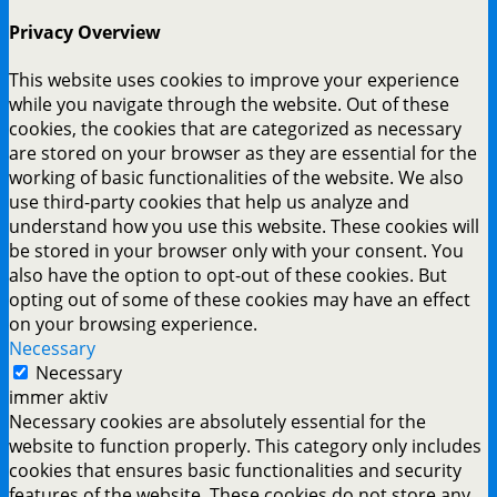
Privacy Overview
This website uses cookies to improve your experience
while you navigate through the website. Out of these
cookies, the cookies that are categorized as necessary
are stored on your browser as they are essential for the
working of basic functionalities of the website. We also
use third-party cookies that help us analyze and
understand how you use this website. These cookies will
be stored in your browser only with your consent. You
also have the option to opt-out of these cookies. But
opting out of some of these cookies may have an effect
on your browsing experience.
Necessary
Necessary
immer aktiv
Necessary cookies are absolutely essential for the
website to function properly. This category only includes
cookies that ensures basic functionalities and security
features of the website. These cookies do not store any