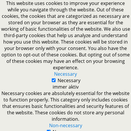
This website uses cookies to improve your experience
while you navigate through the website. Out of these
cookies, the cookies that are categorized as necessary are
stored on your browser as they are essential for the
working of basic functionalities of the website. We also use
third-party cookies that help us analyze and understand
how you use this website. These cookies will be stored in
your browser only with your consent. You also have the
option to opt-out of these cookies. But opting out of some
of these cookies may have an effect on your browsing
experience.
Necessary
Necessary
immer aktiv
Necessary cookies are absolutely essential for the website
to function properly. This category only includes cookies
that ensures basic functionalities and security features of
the website. These cookies do not store any personal
information.
Non-necessary