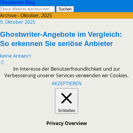
Ghostwriter Blog
Archive › Oktober, 2025
9. Oktober 2025
Ghostwriter-Angebote im Vergleich:
So erkennen Sie seriöse Anbieter
keine Antwort
Im Interesse der Benutzerfreundlichkeit und zur
Verbesserung unserer Services verwenden wir Cookies.
AKZEPTIEREN
Schließen
Privacy Overview