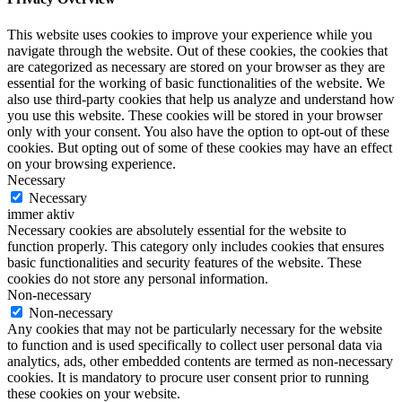
This website uses cookies to improve your experience while you
navigate through the website. Out of these cookies, the cookies that
are categorized as necessary are stored on your browser as they are
essential for the working of basic functionalities of the website. We
also use third-party cookies that help us analyze and understand how
you use this website. These cookies will be stored in your browser
only with your consent. You also have the option to opt-out of these
cookies. But opting out of some of these cookies may have an effect
on your browsing experience.
Necessary
Necessary
immer aktiv
Necessary cookies are absolutely essential for the website to
function properly. This category only includes cookies that ensures
basic functionalities and security features of the website. These
cookies do not store any personal information.
Non-necessary
Non-necessary
Any cookies that may not be particularly necessary for the website
to function and is used specifically to collect user personal data via
analytics, ads, other embedded contents are termed as non-necessary
cookies. It is mandatory to procure user consent prior to running
these cookies on your website.