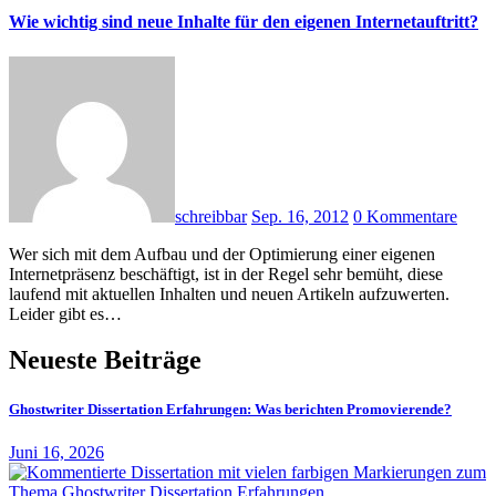
Wie wichtig sind neue Inhalte für den eigenen Internetauftritt?
schreibbar
Sep. 16, 2012
0 Kommentare
Wer sich mit dem Aufbau und der Optimierung einer eigenen
Internetpräsenz beschäftigt, ist in der Regel sehr bemüht, diese
laufend mit aktuellen Inhalten und neuen Artikeln aufzuwerten.
Leider gibt es…
Neueste Beiträge
Ghostwriter Dissertation Erfahrungen: Was berichten Promovierende?
Juni 16, 2026