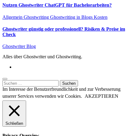
Nutzen Ghostwriter ChatGPT für Bachelorarbeiten?
Allgemein
Ghostwriting
Ghostwriting in Blogs
Kosten
Ghostwriter günstig oder professionell? Risiken & Preise im
Check
Ghostwriter Blog
Alles über Ghostwriter und Ghostwriting.
Suchen
nach:
Im Interesse der Benutzerfreundlichkeit und zur Verbesserung
unserer Services verwenden wir Cookies.
AKZEPTIEREN
Schließen
Privacy Overview