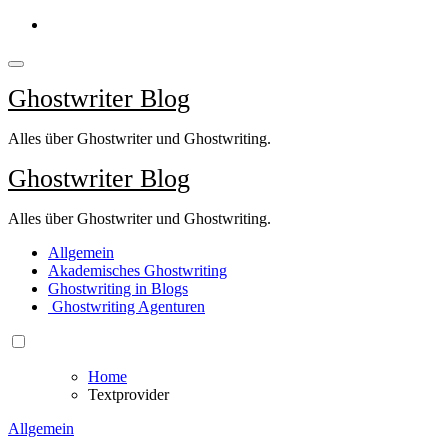
Springe
zum
Inhalt
Ghostwriter Blog
Alles über Ghostwriter und Ghostwriting.
Ghostwriter Blog
Alles über Ghostwriter und Ghostwriting.
Allgemein
Akademisches Ghostwriting
Ghostwriting in Blogs
Ghostwriting Agenturen
Home
Textprovider
Allgemein