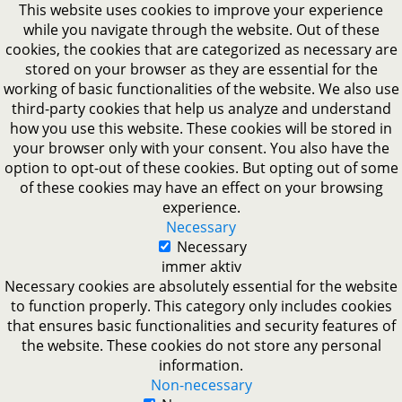
This website uses cookies to improve your experience
while you navigate through the website. Out of these
cookies, the cookies that are categorized as necessary are
stored on your browser as they are essential for the
working of basic functionalities of the website. We also use
third-party cookies that help us analyze and understand
how you use this website. These cookies will be stored in
your browser only with your consent. You also have the
option to opt-out of these cookies. But opting out of some
of these cookies may have an effect on your browsing
experience.
Necessary
Necessary
immer aktiv
Necessary cookies are absolutely essential for the website
to function properly. This category only includes cookies
that ensures basic functionalities and security features of
the website. These cookies do not store any personal
information.
Non-necessary