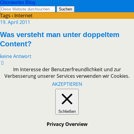
Ghostwriter Blog
Tags › Internet
19. April 2011
Was versteht man unter doppeltem
Content?
keine Antwort
Im Interesse der Benutzerfreundlichkeit und zur
Verbesserung unserer Services verwenden wir Cookies.
AKZEPTIEREN
Schließen
Privacy Overview