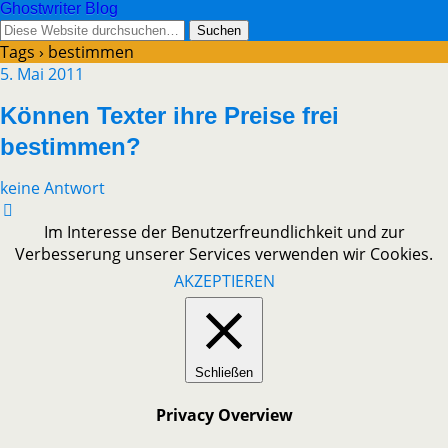
Ghostwriter Blog
Tags › bestimmen
5. Mai 2011
Können Texter ihre Preise frei
bestimmen?
keine Antwort
Im Interesse der Benutzerfreundlichkeit und zur
Verbesserung unserer Services verwenden wir Cookies.
AKZEPTIEREN
Schließen
Privacy Overview