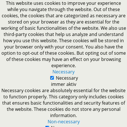
This website uses cookies to improve your experience
while you navigate through the website. Out of these
cookies, the cookies that are categorized as necessary are
stored on your browser as they are essential for the
working of basic functionalities of the website. We also use
third-party cookies that help us analyze and understand
how you use this website. These cookies will be stored in
your browser only with your consent. You also have the
option to opt-out of these cookies. But opting out of some
of these cookies may have an effect on your browsing
experience.
Necessary
Necessary
immer aktiv
Necessary cookies are absolutely essential for the website
to function properly. This category only includes cookies
that ensures basic functionalities and security features of
the website. These cookies do not store any personal
information.
Non-necessary